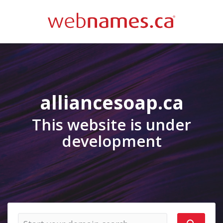
alliancesoap.ca
This website is under
development