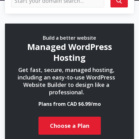
Build a better website
Managed WordPress
Hosting
Get fast, secure, managed hosting,
including an easy-to-use WordPress
Website Builder to design like a
professional.
Plans from CAD $6.99/mo
Choose a Plan