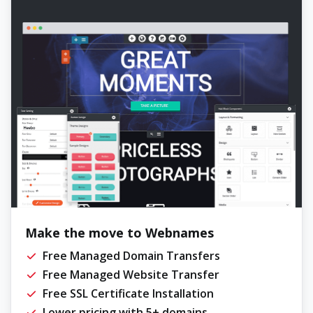
Make the move to Webnames
Free Managed Domain Transfers
Free Managed Website Transfer
Free SSL Certificate Installation
Lower pricing with 5+ domains